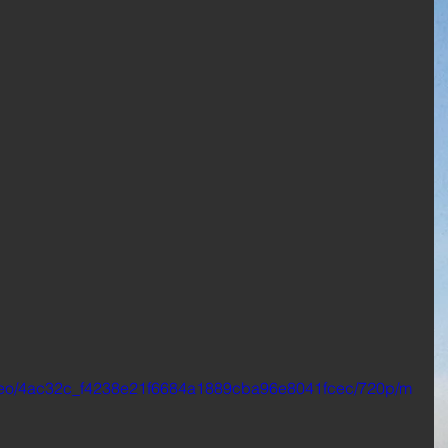
/video/4ac32c_f4238e21f6684a1889cba96e8041fcec/720p/m