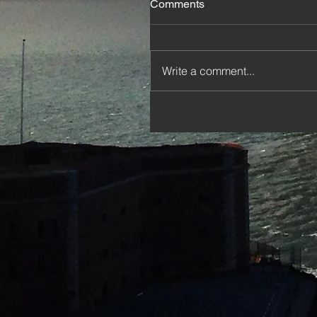
Comments
Write a comment...