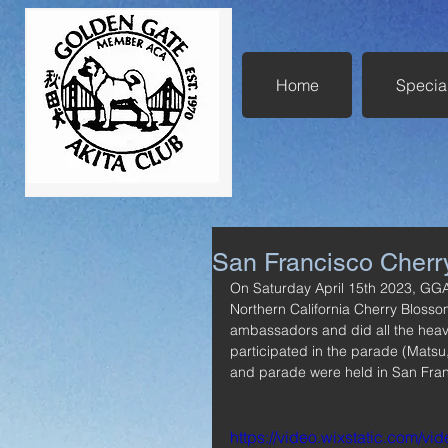
Home
Specia
San Francisco Cherr
On Saturday April 15th 2023, GG
Northern California Cherry Blosso
ambassadors and did all the heavy
participated in the parade (Matsu,
and parade were held in San Fran
https://video.wixstatic.com