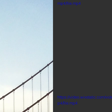
mp4/file.mp4
https://video.wixstatic.com
p4/file.mp4