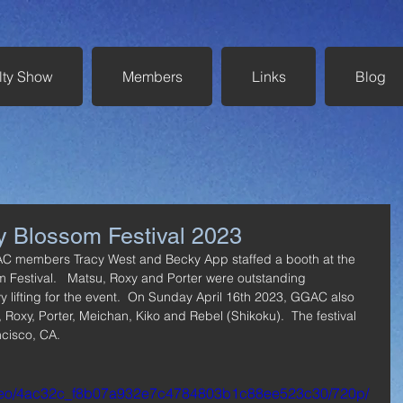
lty Show
Members
Links
Blog
y Blossom Festival 2023
AC members Tracy West and Becky App staffed a booth at the 
m Festival.   Matsu, Roxy and Porter were outstanding 
 lifting for the event.  On Sunday April 16th 2023, GGAC also 
 Roxy, Porter, Meichan, Kiko and Rebel (Shikoku).  The festival 
cisco, CA.
/video/4ac32c_f8b07a932e7c4784803b1c88ee523c30/720p/