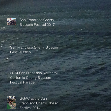
San Francisco Cherry
Blossom Festival 2017
San Francisco Cherry Blossom
Festival 2015
2014 San Francisco Northern
California Cherry Blossom
Festival Parade
GGAC at the San
Francisco Cherry Blossom
Festival 2014