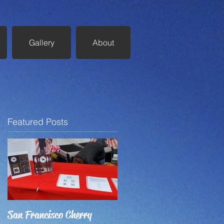
Gallery
About
Featured Posts
San Francisco Cherry