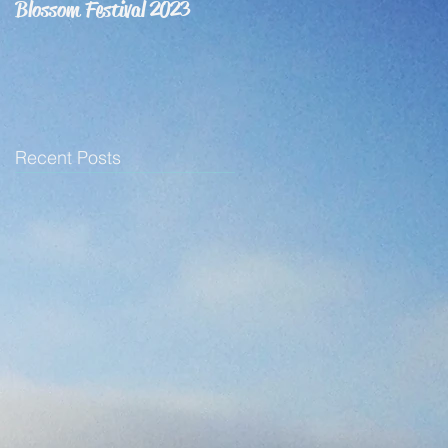
Blossom Festival 2023
Recent Posts