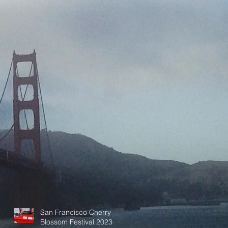
San Francisco Cherry
Blossom Festival 2023