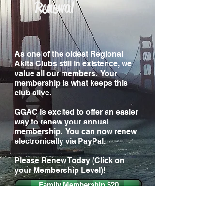
Renewal
As one of the oldest Regional
Akita Clubs still in existence, we
value all our members. Your
membership is what keeps this
club alive.
GGAC is excited to offer an easier
way to renew your annual
membership. You can now renew
electronically via PayPal.
Please Renew Today (Click on
your Membership Level)!
Family Membership $20
Individual Membership $15