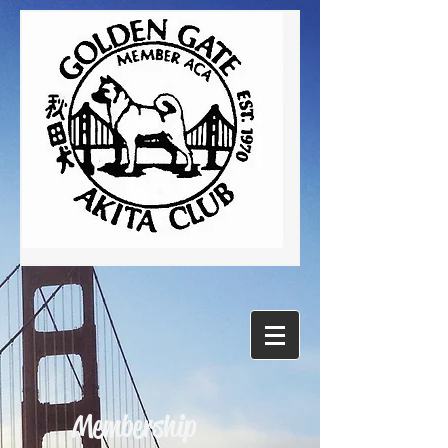
Membership